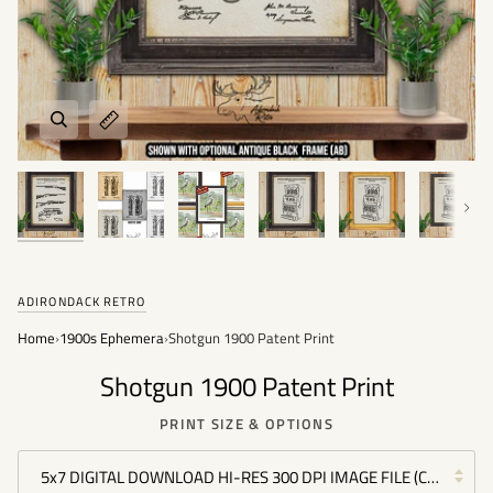
Next
ADIRONDACK RETRO
Home
›
1900s Ephemera
›
Shotgun 1900 Patent Print
Shotgun 1900 Patent Print
PRINT SIZE & OPTIONS
5x7 DIGITAL DOWNLOAD HI-RES 300 DPI IMAGE FILE (COMMERC