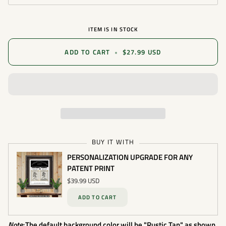
ITEM IS IN STOCK
ADD TO CART
•
$27.99 USD
BUY IT WITH
PERSONALIZATION UPGRADE FOR ANY
PATENT PRINT
$39.99 USD
ADD TO CART
Note:
The default background color will be "Rustic Tan" as shown.