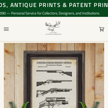
Skip
, ANTIQUE PRINTS & PATENT PRINT
to
content
— Personal Service for Collectors, Designers, and Institutions.
📞 
Ca
(0)