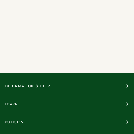
INFORMATION & HELP
LEARN
POLICIES