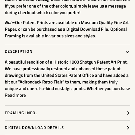
If you prefer one of the other colors, simply leave us a message
during checkout which color you prefer!
Note:
Our Patent Prints are available on Museum Quality Fine Art
Paper, or can be purchased as a Digital Download File. Optional
Framing is available in various sizes and styles.
DESCRIPTION
A beautiful rendition of a Historic 1900 Shotgun
Patent Art Print.
We have professionally restored and enhanced these patent
drawings from the United States Patent Office and have added a
bit our "Adirondack Retro Flair" to them, making them truly
unique and one-of-a-kind nostalgic prints. Whether you purchase
Read more
FRAMING INFO.
DIGITAL DOWNLOAD DETAILS