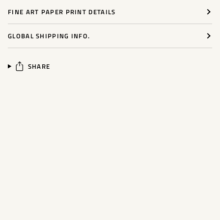
FINE ART PAPER PRINT DETAILS
GLOBAL SHIPPING INFO.
SHARE