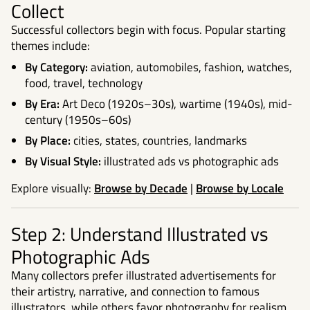
Collect
Successful collectors begin with focus. Popular starting
themes include:
By Category:
aviation, automobiles, fashion, watches,
food, travel, technology
By Era:
Art Deco (1920s–30s), wartime (1940s), mid-
century (1950s–60s)
By Place:
cities, states, countries, landmarks
By Visual Style:
illustrated ads vs photographic ads
Explore visually:
Browse by Decade
|
Browse by Locale
Step 2: Understand Illustrated vs
Photographic Ads
Many collectors prefer illustrated advertisements for
their artistry, narrative, and connection to famous
illustrators, while others favor photography for realism