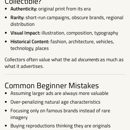
Collectible?
Authenticity:
original print from its era
Rarity:
short-run campaigns, obscure brands, regional
distribution
Visual Impact:
illustration, composition, typography
Historical Content:
fashion, architecture, vehicles,
technology, places
Collectors often value what the ad
documents
as much as
what it advertises.
Common Beginner Mistakes
Assuming larger ads are always more valuable
Over-penalizing natural age characteristics
Focusing only on famous brands instead of rare
imagery
Buying reproductions thinking they are originals