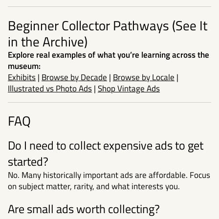
Beginner Collector Pathways (See It
in the Archive)
Explore real examples of what you’re learning across the
museum:
Exhibits
|
Browse by Decade
|
Browse by Locale
|
Illustrated vs Photo Ads
|
Shop Vintage Ads
FAQ
Do I need to collect expensive ads to get
started?
No. Many historically important ads are affordable. Focus
on subject matter, rarity, and what interests you.
Are small ads worth collecting?