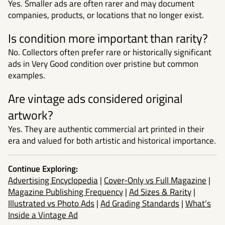
Yes. Smaller ads are often rarer and may document
companies, products, or locations that no longer exist.
Is condition more important than rarity?
No. Collectors often prefer rare or historically significant
ads in Very Good condition over pristine but common
examples.
Are vintage ads considered original
artwork?
Yes. They are authentic commercial art printed in their
era and valued for both artistic and historical importance.
Continue Exploring:
Advertising Encyclopedia
|
Cover-Only vs Full Magazine
|
Magazine Publishing Frequency
|
Ad Sizes & Rarity
|
Illustrated vs Photo Ads
|
Ad Grading Standards
|
What’s
Inside a Vintage Ad