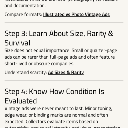
and documentation.
Compare formats:
Illustrated vs Photo Vintage Ads
Step 3: Learn About Size, Rarity &
Survival
Size does not equal importance. Small or quarter-page
ads can be rarer than full-page ads and often feature
short-lived or obscure companies.
Understand scarcity:
Ad Sizes & Rarity
Step 4: Know How Condition Is
Evaluated
Vintage ads were never meant to last. Minor toning,
edge wear, or binding marks are normal and often
expected. Collectors evaluate items based on