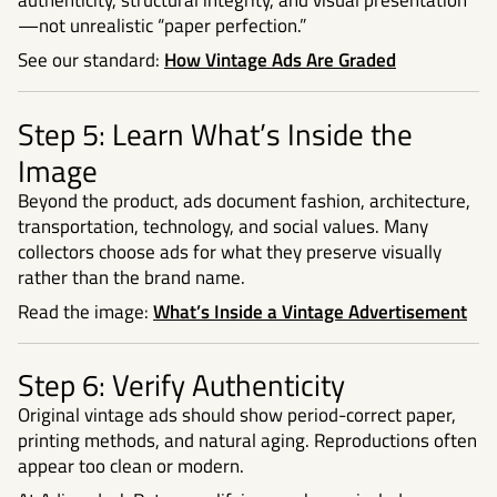
authenticity, structural integrity, and visual presentation
—not unrealistic “paper perfection.”
See our standard:
How Vintage Ads Are Graded
Step 5: Learn What’s Inside the
Image
Beyond the product, ads document fashion, architecture,
transportation, technology, and social values. Many
collectors choose ads for what they preserve visually
rather than the brand name.
Read the image:
What’s Inside a Vintage Advertisement
Step 6: Verify Authenticity
Original vintage ads should show period-correct paper,
printing methods, and natural aging. Reproductions often
appear too clean or modern.