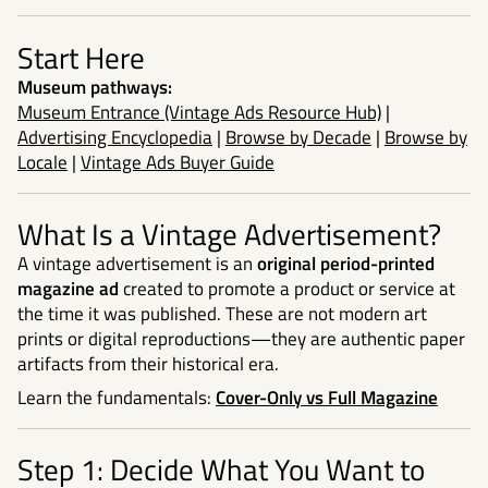
Start Here
Museum pathways:
Museum Entrance (Vintage Ads Resource Hub)
|
Advertising Encyclopedia
|
Browse by Decade
|
Browse by
Locale
|
Vintage Ads Buyer Guide
What Is a Vintage Advertisement?
A vintage advertisement is an
original period-printed
magazine ad
created to promote a product or service at
the time it was published. These are not modern art
prints or digital reproductions—they are authentic paper
artifacts from their historical era.
Learn the fundamentals:
Cover-Only vs Full Magazine
Step 1: Decide What You Want to