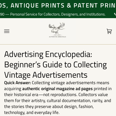
Skip
, ANTIQUE PRINTS & PATENT PRINT
to
content
 Personal Service for Collectors, Designers, and Institutions.
📞 Q
Ca
(0)
Advertising Encyclopedia:
Beginner’s Guide to Collecting
Vintage Advertisements
Quick Answer:
Collecting vintage advertisements means
acquiring
authentic original magazine ad pages
printed in
their historical era—not reproductions. Collectors value
them for their artistry, cultural documentation, rarity, and
the stories they preserve about design, fashion,
technology, and everyday life.