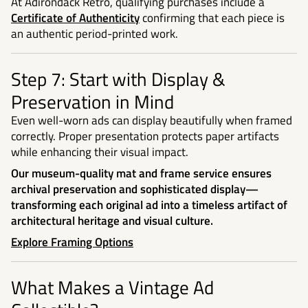
At Adirondack Retro, qualifying purchases include a
Certificate of Authenticity
confirming that each piece is
an authentic period-printed work.
Step 7: Start with Display &
Preservation in Mind
Even well-worn ads can display beautifully when framed
correctly. Proper presentation protects paper artifacts
while enhancing their visual impact.
Our museum-quality mat and frame service ensures
archival preservation and sophisticated display—
transforming each original ad into a timeless artifact of
architectural heritage and visual culture.
Explore Framing Options
What Makes a Vintage Ad