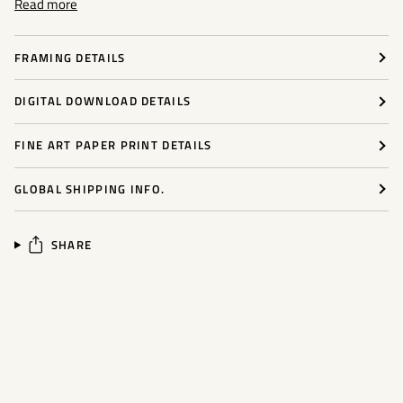
Read more
FRAMING DETAILS
DIGITAL DOWNLOAD DETAILS
FINE ART PAPER PRINT DETAILS
GLOBAL SHIPPING INFO.
SHARE