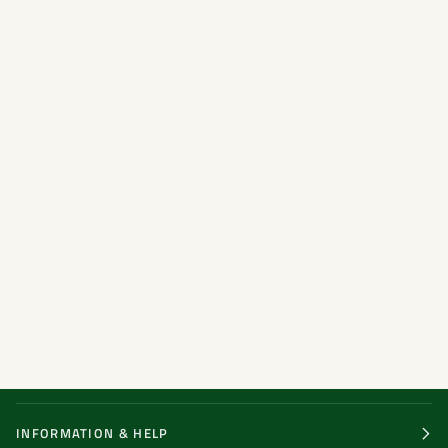
INFORMATION & HELP