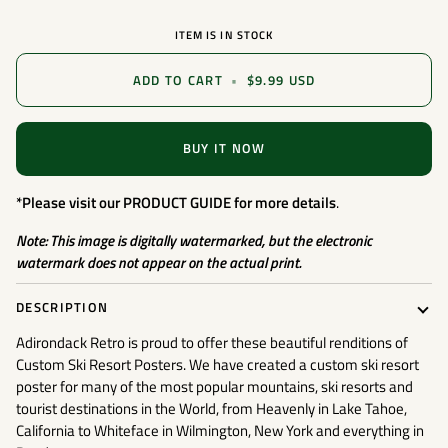
ITEM IS IN STOCK
ADD TO CART
•
$9.99 USD
BUY IT NOW
*Please visit our
PRODUCT GUIDE
for more details
.
Note: This image is digitally watermarked, but the electronic
watermark does not appear on the actual print.
DESCRIPTION
Adirondack Retro is proud to offer these beautiful renditions of
Custom Ski Resort Posters. We have created a custom ski resort
poster for many of the most popular mountains, ski resorts and
tourist destinations in the World, from Heavenly in Lake Tahoe,
California to Whiteface in Wilmington, New York and everything in