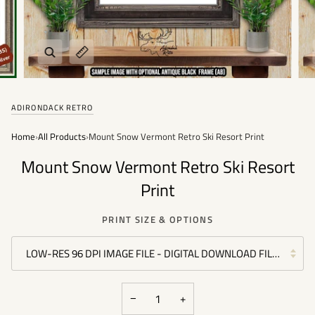
Zoom
Expand image caption
ADIRONDACK RETRO
Home
›
All Products
›
Mount Snow Vermont Retro Ski Resort Print
Mount Snow Vermont Retro Ski Resort
Print
PRINT SIZE & OPTIONS
LOW-RES 96 DPI IMAGE FILE - DIGITAL DOWNLOAD FILE - (PER
−
+