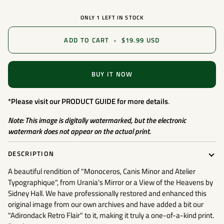
ONLY
1
LEFT IN STOCK
ADD TO CART
•
$19.99 USD
BUY IT NOW
*Please visit our
PRODUCT GUIDE
for more details
.
Note: This image is digitally watermarked, but the electronic
watermark does not appear on the actual print.
DESCRIPTION
A beautiful rendition of "Monoceros, Canis Minor and Atelier
Typographique", from Urania's Mirror or a View of the Heavens by
Sidney Hall. We have professionally restored and enhanced this
original image from our own archives and have added a bit our
"Adirondack Retro Flair" to it, making it truly a one-of-a-kind print.