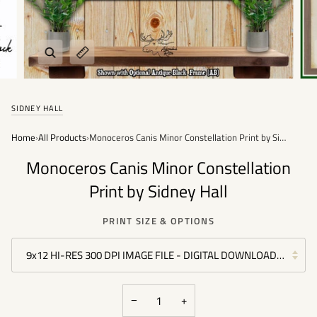
Zoom
Expand image caption
SIDNEY HALL
Home
›
All Products
›
Monoceros Canis Minor Constellation Print by Sidney Hall
Monoceros Canis Minor Constellation
Print by Sidney Hall
PRINT SIZE & OPTIONS
9x12 HI-RES 300 DPI IMAGE FILE - DIGITAL DOWNLOAD FILE -
−
+