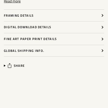
Read more
FRAMING DETAILS
DIGITAL DOWNLOAD DETAILS
FINE ART PAPER PRINT DETAILS
GLOBAL SHIPPING INFO.
SHARE