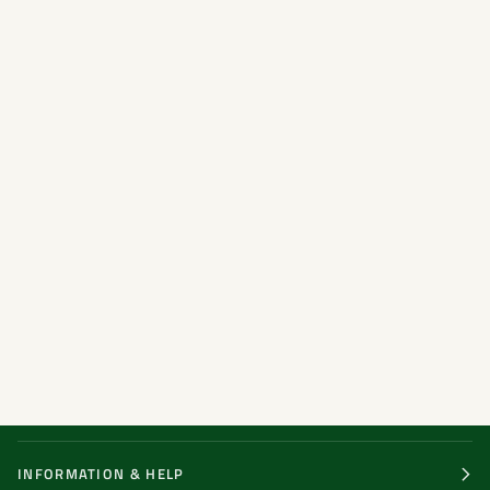
INFORMATION & HELP