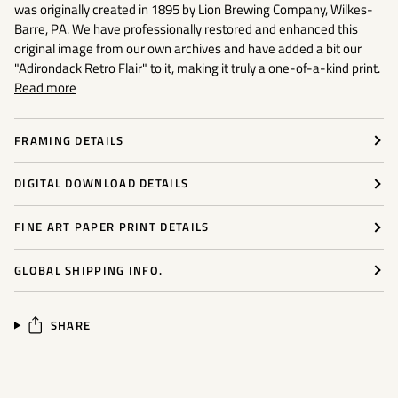
was originally created in 1895 by Lion Brewing Company, Wilkes-
Barre, PA. We have professionally restored and enhanced this
original image from our own archives and have added a bit our
"Adirondack Retro Flair"
to it, making it truly a one-of-a-kind print.
Read more
FRAMING DETAILS
DIGITAL DOWNLOAD DETAILS
FINE ART PAPER PRINT DETAILS
GLOBAL SHIPPING INFO.
SHARE