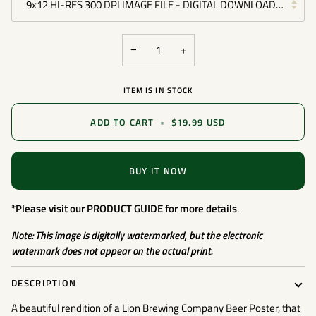
9x12 HI-RES 300 DPI IMAGE FILE - DIGITAL DOWNLOAD FILE -
−
+
ITEM IS IN STOCK
ADD TO CART
•
$19.99 USD
BUY IT NOW
*Please visit our
PRODUCT GUIDE
for more details
.
Note: This image is digitally watermarked, but the electronic
watermark does not appear on the actual print.
DESCRIPTION
A beautiful rendition of a Lion Brewing Company Beer Poster, that