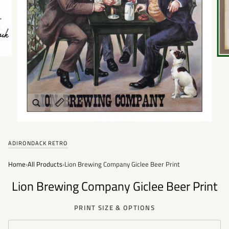
Zoom
Expand image caption
ADIRONDACK RETRO
Home
›
All Products
›
Lion Brewing Company Giclee Beer Print
Lion Brewing Company Giclee Beer Print
PRINT SIZE & OPTIONS