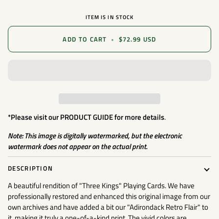
ITEM IS IN STOCK
ADD TO CART
•
$72.99 USD
*Please visit our
PRODUCT GUIDE
for more details
.
Note: This image is digitally watermarked, but the electronic
watermark does not appear on the actual print.
DESCRIPTION
A beautiful rendition of "Three Kings" Playing Cards. We have
professionally restored and enhanced this original image from our
own archives and have added a bit our "Adirondack Retro Flair" to
it, making it truly a one-of-a-kind print. The vivid colors are