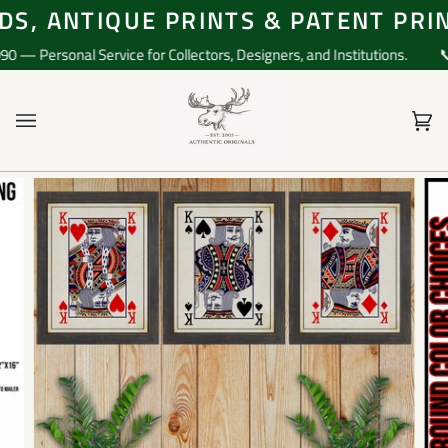
Skip
S, ANTIQUE PRINTS & PATENT PRIN
to
content
 Personal Service for Collectors, Designers, and Institutions.
📞 Q
Ca
(0)