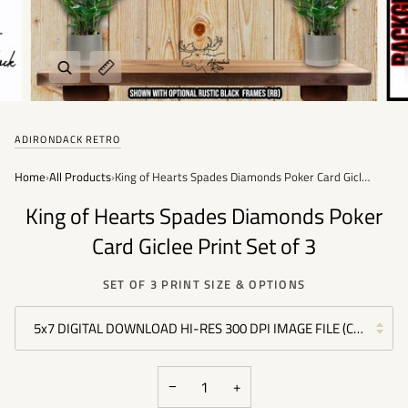
Zoom
Expand image caption
ADIRONDACK RETRO
Home
›
All Products
›
King of Hearts Spades Diamonds Poker Card Giclee Print Set of 3
King of Hearts Spades Diamonds Poker
Card Giclee Print Set of 3
SET OF 3 PRINT SIZE & OPTIONS
5x7 DIGITAL DOWNLOAD HI-RES 300 DPI IMAGE FILE (COMMERC
−
+