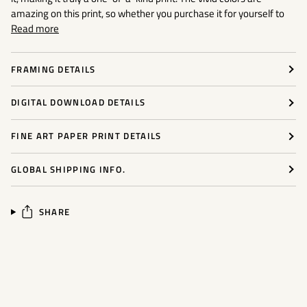
amazing on this print, so whether you purchase it for yourself to
Read more
FRAMING DETAILS
DIGITAL DOWNLOAD DETAILS
FINE ART PAPER PRINT DETAILS
GLOBAL SHIPPING INFO.
SHARE