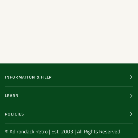
INFORMATION & HELP
LEARN
POLICIES
© Adirondack Retro | Est. 2003 | All Rights Reserved