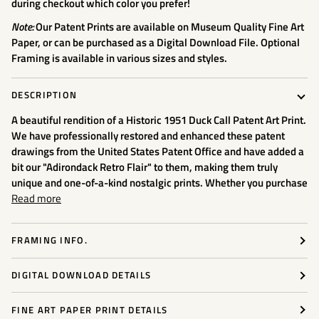
during checkout which color you prefer!
Note:
Our Patent Prints are available on Museum Quality Fine Art
Paper, or can be purchased as a Digital Download File. Optional
Framing is available in various sizes and styles.
DESCRIPTION
A beautiful rendition of a Historic 1951 Duck Call
Patent Art Print.
We have professionally restored and enhanced these patent
drawings from the United States Patent Office and have added a
bit our "Adirondack Retro Flair" to them, making them truly
unique and one-of-a-kind nostalgic prints. Whether you purchase
Read more
FRAMING INFO.
DIGITAL DOWNLOAD DETAILS
FINE ART PAPER PRINT DETAILS