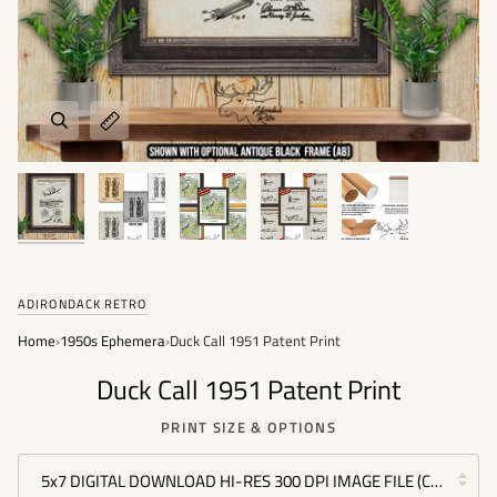
ADIRONDACK RETRO
Home
›
1950s Ephemera
›
Duck Call 1951 Patent Print
Duck Call 1951 Patent Print
PRINT SIZE & OPTIONS
5x7 DIGITAL DOWNLOAD HI-RES 300 DPI IMAGE FILE (COMMERC