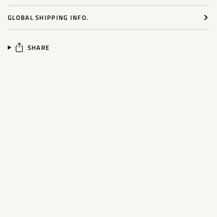
GLOBAL SHIPPING INFO.
SHARE