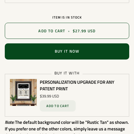
ITEM IS IN STOCK
ADD TO CART
•
$27.99 USD
BUY IT NOW
BUY IT WITH
PERSONALIZATION UPGRADE FOR ANY
PATENT PRINT
$39.99 USD
ADD TO CART
Note:
The default background color will be "Rustic Tan" as shown.
If you prefer one of the other colors, simply leave us a message