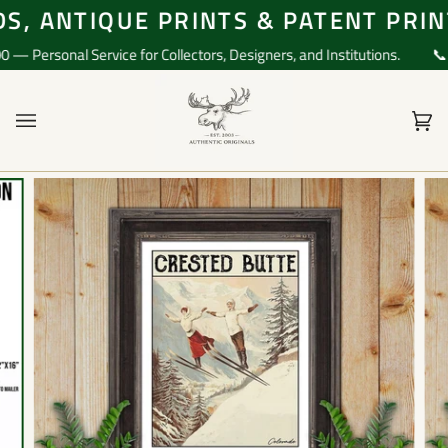
Skip
, ANTIQUE PRINTS & PATENT PRINT
to
content
Personal Service for Collectors, Designers, and Institutions.
📞 Qu
Ca
(0)