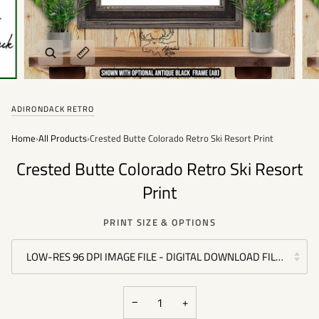
Zoom
Expand image caption
ADIRONDACK RETRO
Home
›
All Products
›
Crested Butte Colorado Retro Ski Resort Print
Crested Butte Colorado Retro Ski Resort
Print
PRINT SIZE & OPTIONS
LOW-RES 96 DPI IMAGE FILE - DIGITAL DOWNLOAD FILE - (PER
−
+