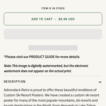
ITEM IS IN STOCK
ADD TO CART
•
$9.99 USD
*Please visit our
PRODUCT GUIDE
for more details
.
Note: This image is digitally watermarked, but the electronic
watermark does not appear on the actual print.
DESCRIPTION
Adirondack Retro is proud to offer these beautiful renditions of
Custom Ski Resort Posters. We have created a custom ski resort
poster for many of the most popular mountains, ski resorts and
tourist destinations in the World, from Heavenly in Lake Tahoe,