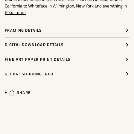
California to Whiteface in Wilmington, New York and everything in
Read more
FRAMING DETAILS
DIGITAL DOWNLOAD DETAILS
FINE ART PAPER PRINT DETAILS
GLOBAL SHIPPING INFO.
SHARE