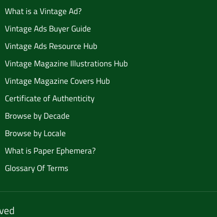
What is a Vintage Ad?
Vintage Ads Buyer Guide
Vintage Ads Resource Hub
Vintage Magazine Illustrations Hub
Vintage Magazine Covers Hub
Certificate of Authenticity
Browse by Decade
Browse by Locale
What is Paper Ephemera?
Glossary Of Terms
rved