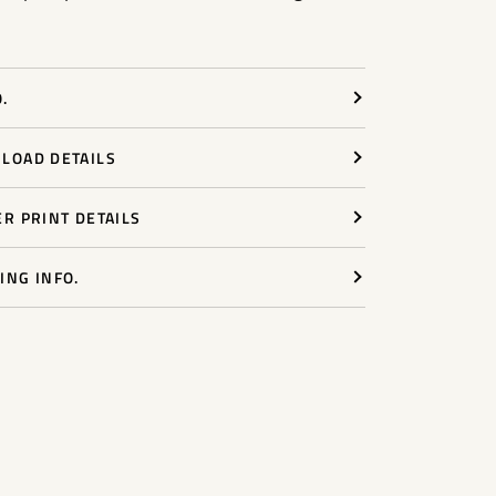
.
LOAD DETAILS
ER PRINT DETAILS
ING INFO.