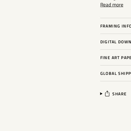
Read more
FRAMING INFO
DIGITAL DOWN
FINE ART PAP
GLOBAL SHIPP
SHARE