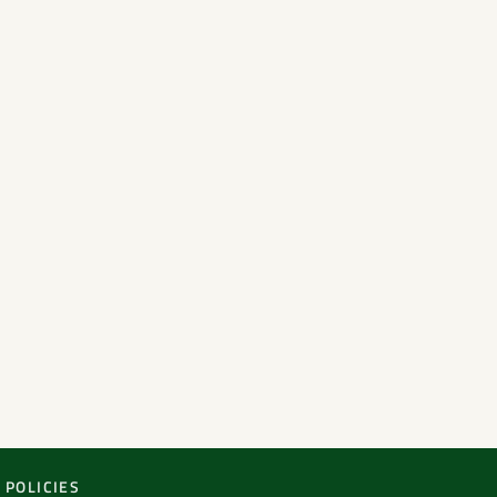
POLICIES