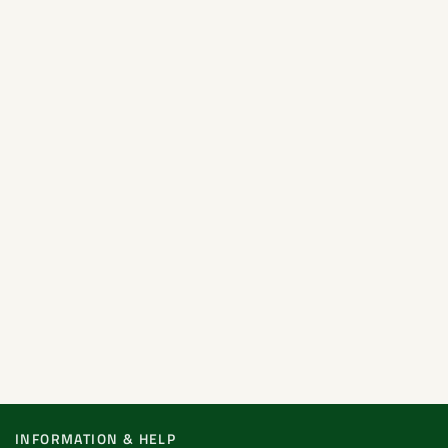
INFORMATION & HELP