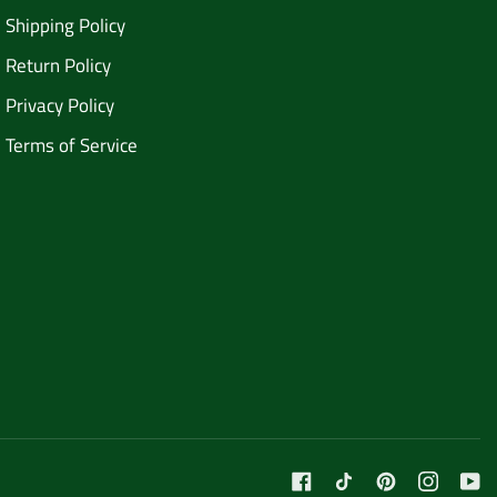
Shipping Policy
Return Policy
Privacy Policy
Terms of Service