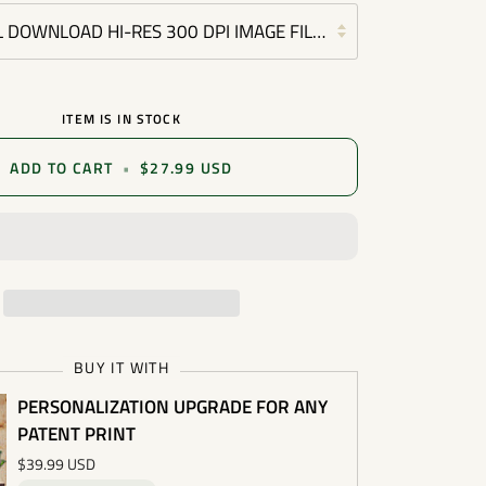
L DOWNLOAD HI-RES 300 DPI IMAGE FILE (COMMERCIAL OR P
ITEM IS IN STOCK
ADD TO CART
•
$27.99 USD
BUY IT WITH
PERSONALIZATION UPGRADE FOR ANY
PATENT PRINT
$39.99 USD