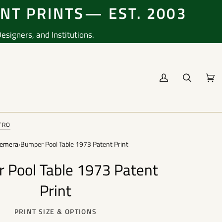
ENT PRINTS— EST. 2003
signers, and Institutions.
My
Search
Cart
(0
Account
TRO
emera
›
Bumper Pool Table 1973 Patent Print
 Pool Table 1973 Patent
Print
PRINT SIZE & OPTIONS