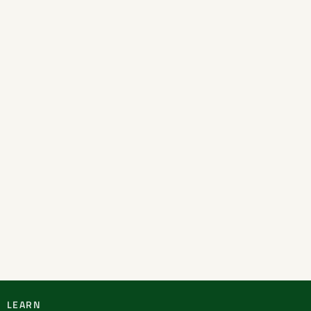
LEARN