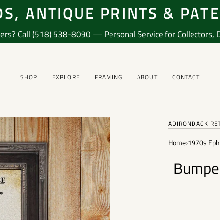
S, ANTIQUE PRINTS & PAT
ers? Call (518) 538-8090 — Personal Service for Collectors, De
SHOP
EXPLORE
FRAMING
ABOUT
CONTACT
ADIRONDACK RE
Home
›
1970s Eph
Bumper