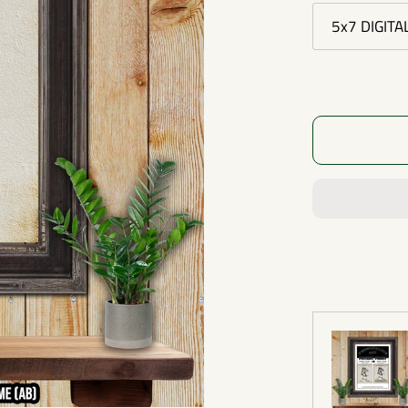
5x7 DIGITA