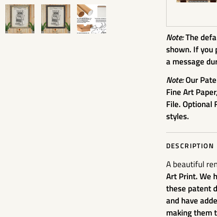
Note:
The defau
shown. If you 
a message dur
Note:
Our Pate
Fine Art Paper
File. Optional 
styles.
DESCRIPTION
A beautiful re
Art Print. We 
these patent d
and have added
making them tr