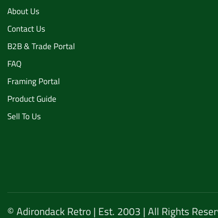
About Us
Contact Us
B2B & Trade Portal
FAQ
Framing Portal
Product Guide
Sell To Us
© Adirondack Retro | Est. 2003 | All Rights Rese