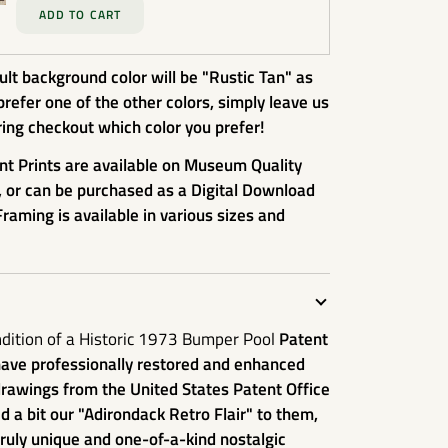
ADD TO CART
lt background color will be "Rustic Tan" as
prefer one of the other colors, simply leave us
ing checkout which color you prefer!
nt Prints are available on Museum Quality
, or can be purchased as a Digital Download
Framing is available in various sizes and
ndition of a Historic 1973 Bumper Pool
Patent
have professionally restored and enhanced
rawings from the United States Patent Office
 a bit our "Adirondack Retro Flair" to them,
uly unique and one-of-a-kind nostalgic