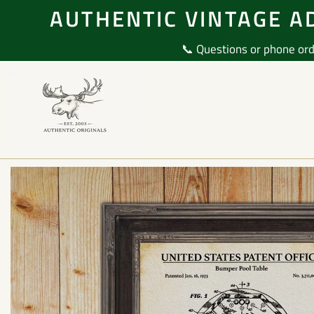
Skip
AUTHENTIC VINTAGE AD
to
content
📞 Questions or phone ord