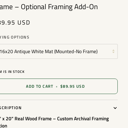
rame – Optional Framing Add-On
89.95 USD
YING OPTIONS
16x20 Antique White Mat (Mounted-No Frame)
M IS IN STOCK
ADD TO CART
•
$89.95 USD
SCRIPTION
" x 20" Real Wood Frame – Custom Archival Framing
tion