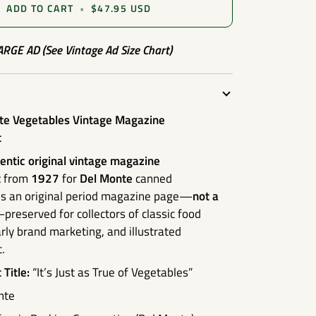
ADD TO CART
•
$47.95 USD
LARGE AD (See Vintage Ad Size Chart)
e Vegetables Vintage Magazine
t
entic original vintage magazine
t
from
1927
for
Del Monte
canned
 is an original period magazine page—
not a
preserved for collectors of classic food
arly brand marketing, and illustrated
.
Title:
“It’s Just as True of Vegetables”
nte