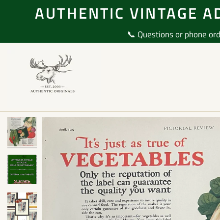
Skip
AUTHENTIC VINTAGE AD
to
content
📞 Questions or phone ord