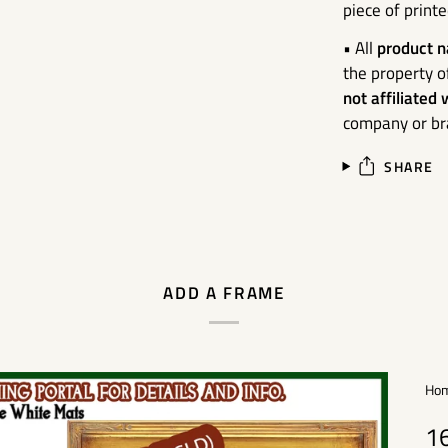
piece of print
• All
product n
the property o
not affiliated
company or bra
SHARE
ADD A FRAME
Ho
1