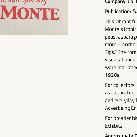
Company:
Cali
Publication:
Pi
This vibrant 
Monte’s iconic
peas, asparagu
more—anchored
Tips.” The com
visual abunda
were marketed
1920s.
For collectors
as cultural d
and everyday li
Advertising En
For broader his
Exhibits
.
Approximate D