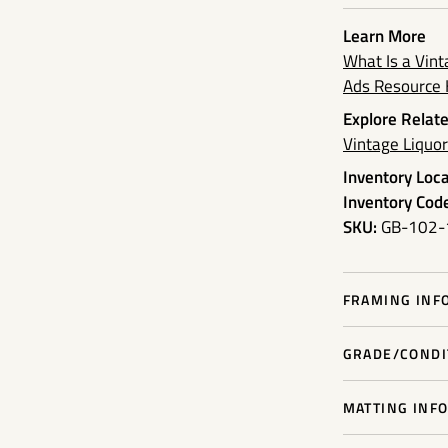
Learn More
What Is a Vin
Ads Resource
Explore Relate
Vintage Liquo
Inventory Loca
Inventory Code
SKU:
GB-102-
FRAMING INFO
GRADE/CONDIT
MATTING INFO