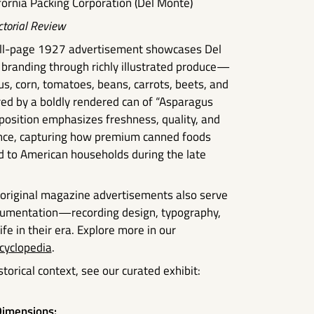
fornia Packing Corporation (Del Monte)
ctorial Review
full-page 1927 advertisement showcases Del
 branding through richly illustrated produce—
s, corn, tomatoes, beans, carrots, beets, and
 by a boldly rendered can of “Asparagus
position emphasizes freshness, quality, and
nce, capturing how premium canned foods
 to American households during the late
, original magazine advertisements also serve
ocumentation—recording design, typography,
fe in their era. Explore more in our
cyclopedia
.
torical context, see our curated exhibit:
imensions: