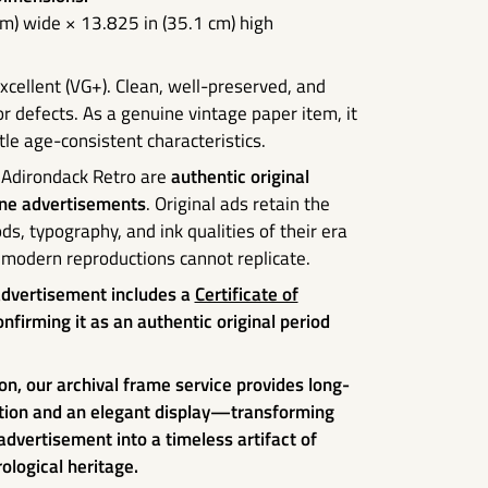
cm) wide × 13.825 in (35.1 cm) high
xcellent (VG+). Clean, well-preserved, and
r defects. As a genuine vintage paper item, it
e age-consistent characteristics.
 Adirondack Retro are
authentic original
ne advertisements
. Original ads retain the
ds, typography, and ink qualities of their era
modern reproductions cannot replicate.
advertisement includes a
Certificate of
nfirming it as an authentic original period
on, our archival frame service provides long-
tion and an elegant display—transforming
 advertisement into a timeless artifact of
ological heritage.