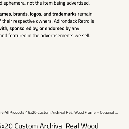
ed ephemera, not the item being advertised.
ames, brands, logos, and trademarks
remain
f their respective owners. Adirondack Retro is
 with, sponsored by, or endorsed by
any
nd featured in the advertisements we sell.
me
›
All Products
›
16x20 Custom Archival Real Wood Frame – Optional Framing Add-On
6x20 Custom Archival Real Wood