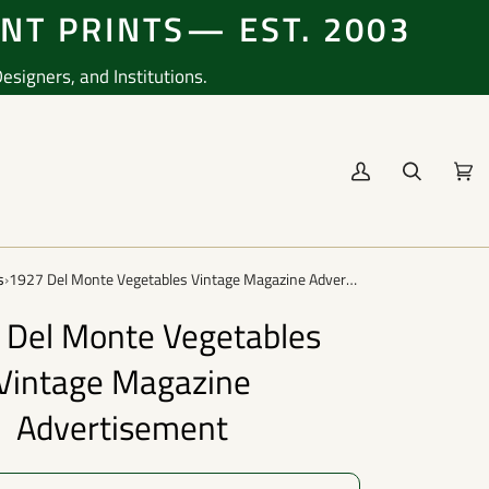
ENT PRINTS— EST. 2003
signers, and Institutions.
My
Search
Cart
(0
Account
s
›
1927 Del Monte Vegetables Vintage Magazine Advertisement
 Del Monte Vegetables
Vintage Magazine
Advertisement