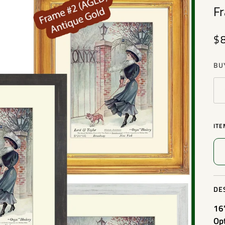
F
$
BU
ITE
DE
16
Op