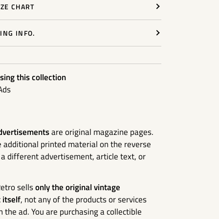
IZE CHART
ING INFO.
ing this collection
Ads
dvertisements
are original magazine pages.
additional printed material on the reverse
 different advertisement, article text, or
etro sells
only the original vintage
itself
, not any of the products or services
n the ad. You are purchasing a collectible