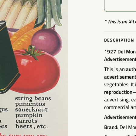
* This is an X-
DESCRIPTION
1927 Del Mont
Advertisemen
This is an
auth
advertisemen
vegetables. It
reproduction
—
advertising, e
commercial art
Advertisement 
Brand:
Del Mo