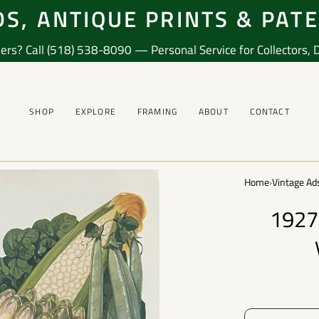
S, ANTIQUE PRINTS & PAT
ers? Call (518) 538-8090 — Personal Service for Collectors, De
SHOP
EXPLORE
FRAMING
ABOUT
CONTACT
Home
›
Vintage Ad
1927