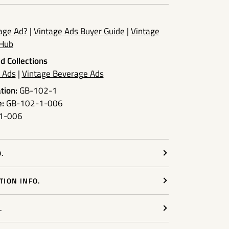
tage Ad?
|
Vintage Ads Buyer Guide
|
Vintage
 Hub
d Collections
r Ads
|
Vintage Beverage Ads
tion:
GB-102-1
:
GB-102-1-006
1-006
.
ION INFO.
.