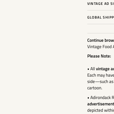
VINTAGE AD S
GLOBAL SHIPP
Continue brows
Vintage Food 
Please Note:
• All
vintage a
Each may have 
side—such as a
cartoon.
• Adirondack R
advertisement 
depicted withi