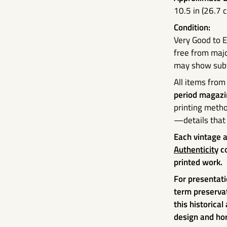
10.5 in (26.7 
Condition:
Very Good to E
free from majo
may show subtl
All items from
period magazi
printing metho
—details that 
Each vintage 
Authenticity
co
printed work.
For presentati
term preserva
this historical
design and hor