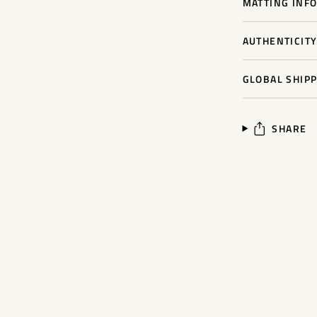
MATTING INFO
AUTHENTICIT
GLOBAL SHIPP
SHARE