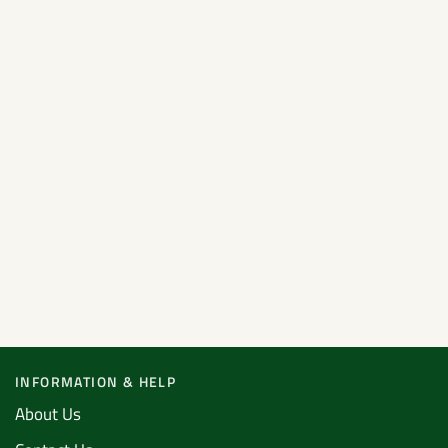
INFORMATION & HELP
About Us