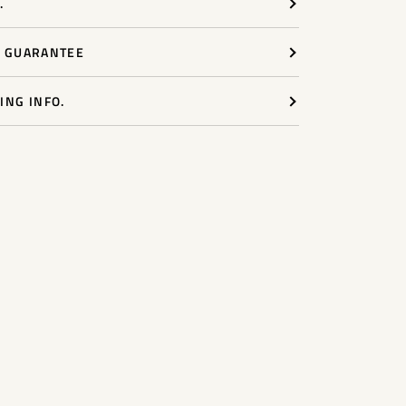
.
Y GUARANTEE
ING INFO.