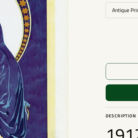
Antique Pri
DESCRIPTION
1912