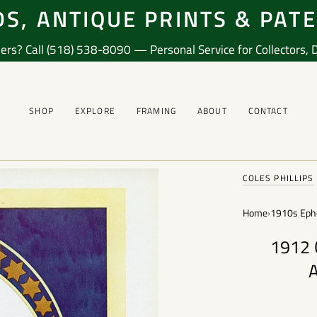
S, ANTIQUE PRINTS & PAT
ers? Call (518) 538-8090 — Personal Service for Collectors, De
SHOP
EXPLORE
FRAMING
ABOUT
CONTACT
COLES PHILLIPS
Home
›
1910s Eph
1912 C
A