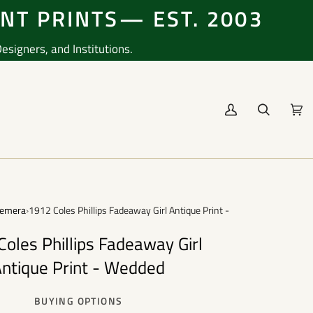
ENT PRINTS— EST. 2003
signers, and Institutions.
My
Search
Cart
(0
Account
emera
›
1912 Coles Phillips Fadeaway Girl Antique Print - Wedded
oles Phillips Fadeaway Girl
ntique Print - Wedded
BUYING OPTIONS