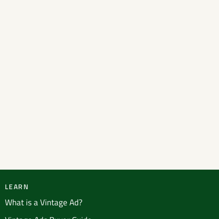
LEARN
What is a Vintage Ad?