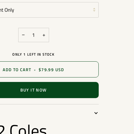
nt Only
−
+
ONLY
1
LEFT IN STOCK
ADD TO CART
•
$79.99 USD
BUY IT NOW
 Coles