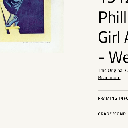
Phil
Girl
- W
This Original 
Read more
FRAMING INFO
GRADE/CONDIT