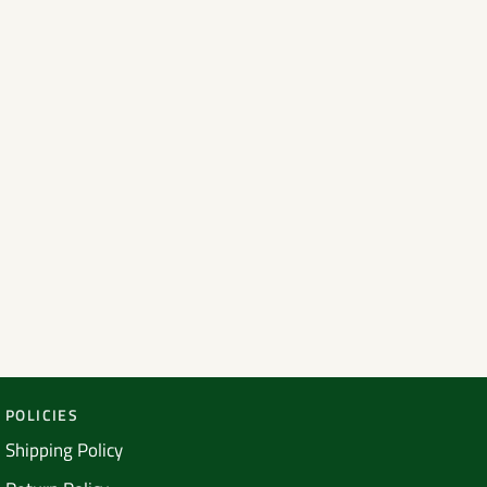
POLICIES
Shipping Policy