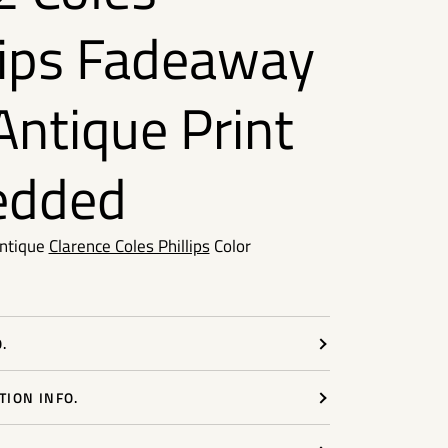
lips Fadeaway
 Antique Print
edded
Antique
Clarence Coles Phillips
Color
.
ION INFO.