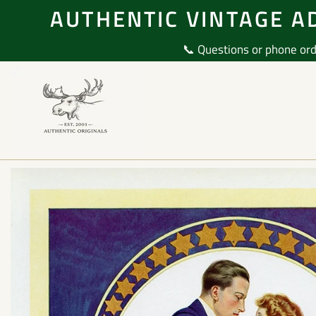
Skip
AUTHENTIC VINTAGE AD
to
content
📞 Questions or phone ord