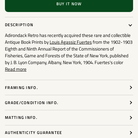
BUY IT NOW
DESCRIPTION
Adirondack Retro has recently acquired these rare and collectible
Antique Book Prints
by
Louis Agassiz Fuertes
from the 1902-1903
Eighth and Ninth Annual Report of the Commissioners of
Fisheries, Game and Forests of the State of New York, published
by J. B. Lyon Company, Albany, New York, 1904. Fuertes's color
Read more
FRAMING INFO.
GRADE/CONDITION INFO.
MATTING INFO.
AUTHENTICITY GUARANTEE