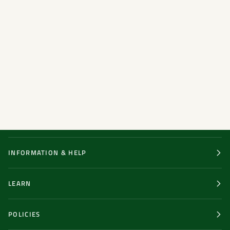
INFORMATION & HELP
LEARN
POLICIES