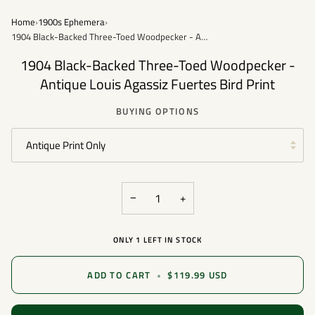
Home
›
1900s Ephemera
›
1904 Black-Backed Three-Toed Woodpecker - Antique Louis Agassiz Fuertes Bird Print
1904 Black-Backed Three-Toed Woodpecker -
Antique Louis Agassiz Fuertes Bird Print
BUYING OPTIONS
Antique Print Only
−
+
ONLY
1
LEFT IN STOCK
ADD TO CART
•
$119.99 USD