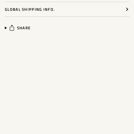
GLOBAL SHIPPING INFO.
SHARE