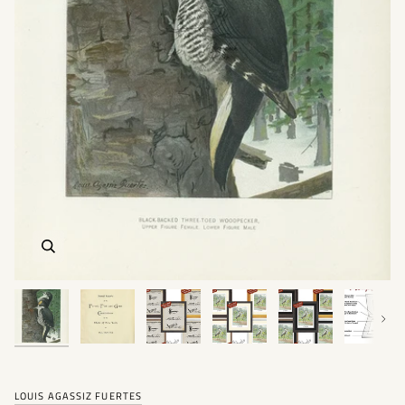
Next
LOUIS AGASSIZ FUERTES